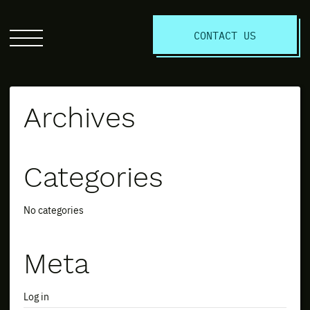
S
CONTACT US
Click
to
open
the
Archives
website
menu
Categories
No categories
Meta
Log in