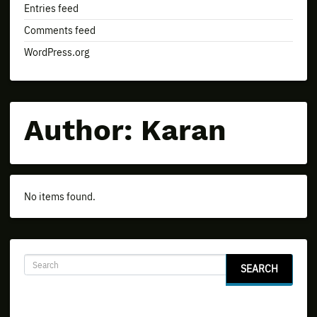
Entries feed
Comments feed
WordPress.org
Author:
Karan
No items found.
SEARCH