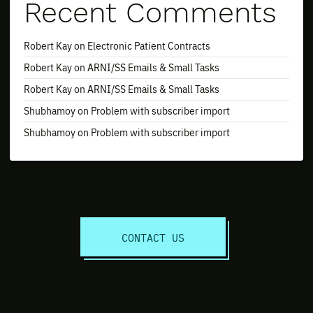
Recent Comments
Robert Kay
on
Electronic Patient Contracts
Robert Kay
on
ARNI/SS Emails & Small Tasks
Robert Kay
on
ARNI/SS Emails & Small Tasks
Shubhamoy
on
Problem with subscriber import
Shubhamoy
on
Problem with subscriber import
Discuss Your Project Today!
CONTACT US
© 2020 Freedom Online Services