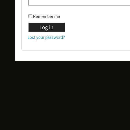
Remember me
Log in
Lost your password?