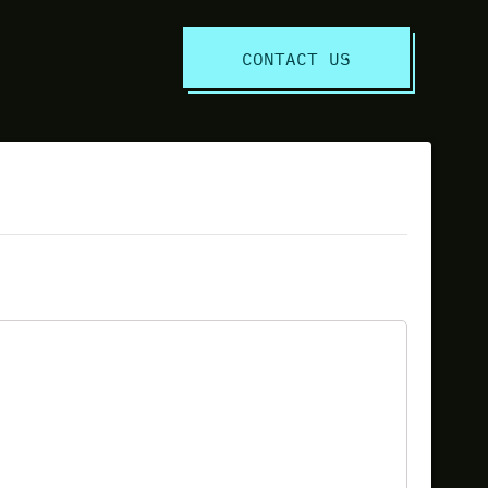
S
CONTACT US