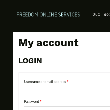
FREEDOM ONLINE SERVICES
Our Wo
My account
LOGIN
Username or email address
*
Password
*