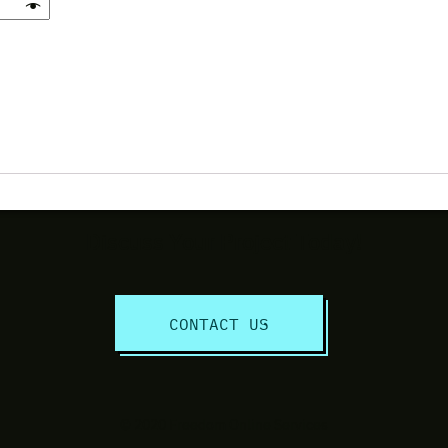
Discuss Your Project Today!
CONTACT US
© 2020 Freedom Online Services