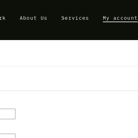
rk
About Us
Services
My account