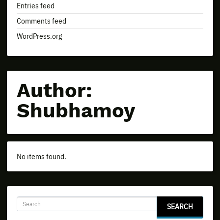
Entries feed
Comments feed
WordPress.org
Author:
Shubhamoy
No items found.
SEARCH