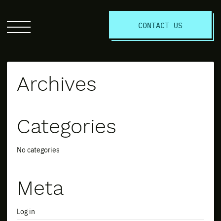
S
CONTACT US
Click
to
open
the
Archives
website
menu
Categories
No categories
Meta
Log in