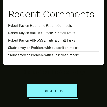
Recent Comments
Robert Kay
on
Electronic Patient Contracts
Robert Kay
on
ARNI/SS Emails & Small Tasks
Robert Kay
on
ARNI/SS Emails & Small Tasks
Shubhamoy
on
Problem with subscriber import
Shubhamoy
on
Problem with subscriber import
Discuss Your Project Today!
CONTACT US