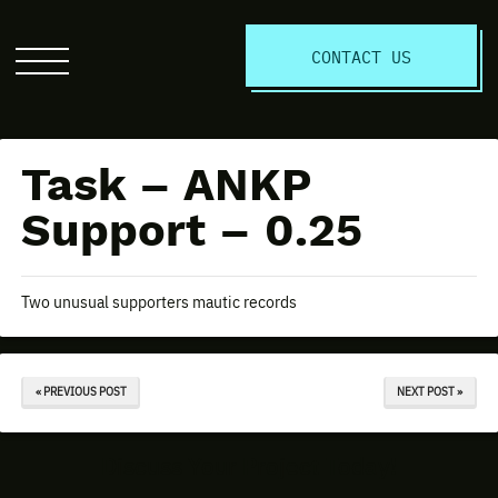
S
CONTACT US
Click
to
open
the
Task – ANKP
website
menu
Support – 0.25
Two unusual supporters mautic records
« PREVIOUS POST
NEXT POST »
Discuss Your Project Today!