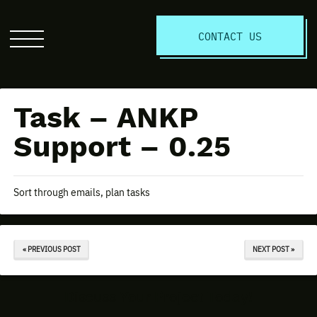
S
CONTACT US
Click
to
open
the
Task – ANKP
website
menu
Support – 0.25
Sort through emails, plan tasks
« PREVIOUS POST
NEXT POST »
Discuss Your Project Today!