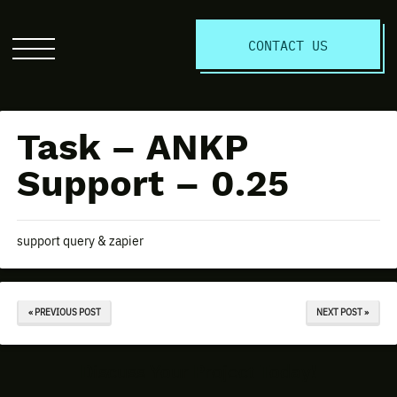
S
CONTACT US
Click
to
open
the
Task – ANKP
website
menu
Support – 0.25
support query & zapier
« PREVIOUS POST
NEXT POST »
Discuss Your Project Today!