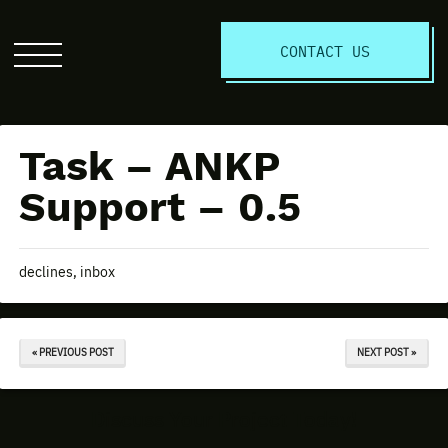
S
CONTACT US
Click
to
open
the
Task – ANKP
website
menu
Support – 0.5
declines, inbox
« PREVIOUS POST
NEXT POST »
Discuss Your Project Today!