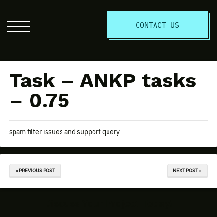
S
CONTACT US
Click
to
open
the
Task – ANKP tasks
website
menu
– 0.75
spam filter issues and support query
« PREVIOUS POST
NEXT POST »
Discuss Your Project Today!