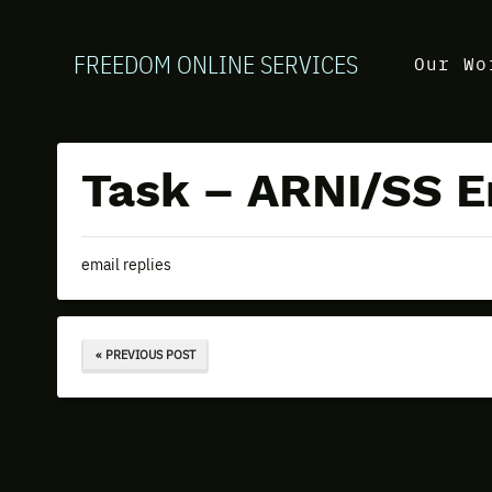
FREEDOM ONLINE SERVICES
Our Wo
Task – ARNI/SS E
email replies
« PREVIOUS POST