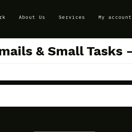
rk
About Us
Services
My account
mails & Small Tasks 
Discuss Your Project Today!