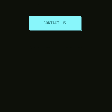
Discuss Your Project Today!
CONTACT US
© 2020 Freedom Online Services