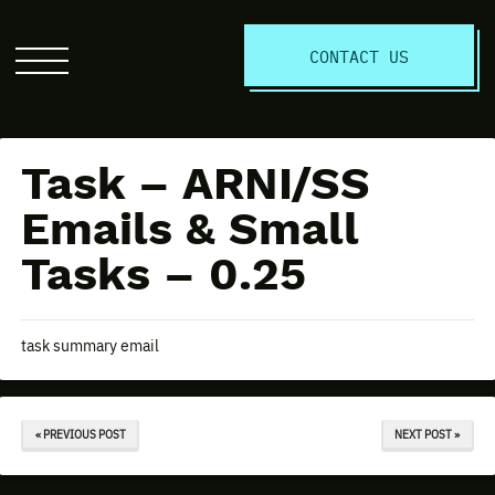
S
CONTACT US
Click
to
open
the
Task – ARNI/SS
website
menu
Emails & Small
Tasks – 0.25
task summary email
« PREVIOUS POST
NEXT POST »