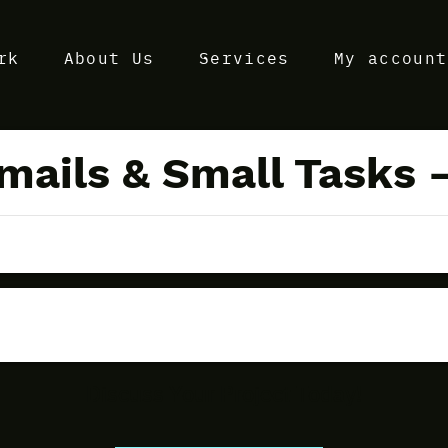
rk
About Us
Services
My account
mails & Small Tasks –
Discuss Your Project Today!