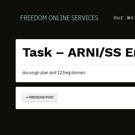
FREEDOM ONLINE SERVICES
Our Wo
Task – ARNI/SS E
docusign plan and 123reg domain
« PREVIOUS POST