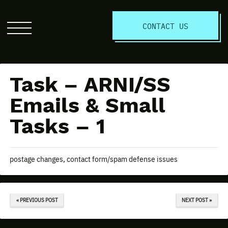
S
CONTACT US
Click
to
open
the
Task – ARNI/SS
website
menu
Emails & Small
Tasks – 1
postage changes, contact form/spam defense issues
« PREVIOUS POST
NEXT POST »