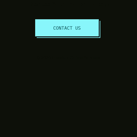
Discuss Your Project Today!
CONTACT US
© 2020 Freedom Online Services