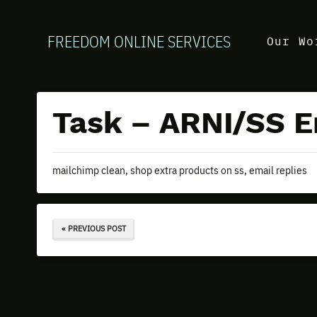
FREEDOM ONLINE SERVICES
Our Wo
Task – ARNI/SS Em
mailchimp clean, shop extra products on ss, email replies
« PREVIOUS POST