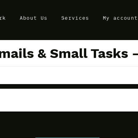
rk
About Us
Services
My account
ails & Small Tasks –
Discuss Your Project Today!