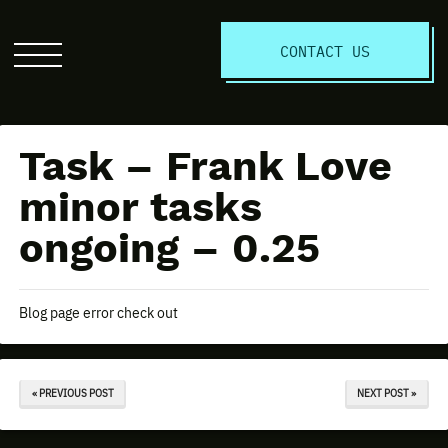
S
CONTACT US
Click
to
open
the
Task – Frank Love
website
menu
minor tasks
ongoing – 0.25
Blog page error check out
« PREVIOUS POST
NEXT POST »