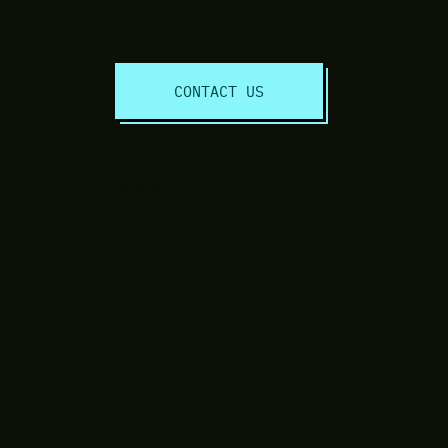
Discuss Your Project Today!
CONTACT US
© 2020 Freedom Online Services