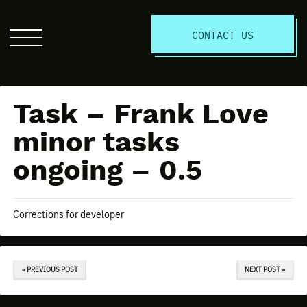
S
CONTACT US
Click
to
open
the
Task – Frank Love
website
menu
minor tasks
ongoing – 0.5
Corrections for developer
« PREVIOUS POST
NEXT POST »