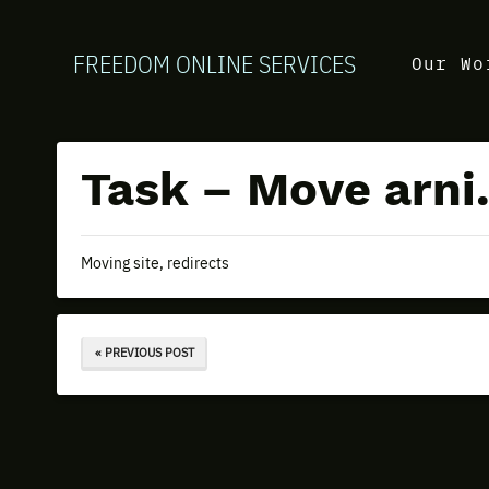
FREEDOM ONLINE SERVICES
Our Wo
Task – Move arni.
Moving site, redirects
« PREVIOUS POST