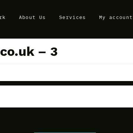
rk
About Us
Services
My account
co.uk – 3
Discuss Your Project Today!