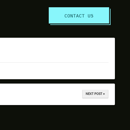
S
CONTACT US
NEXT POST »