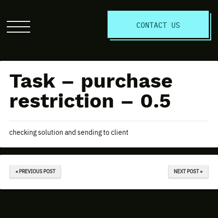
S
CONTACT US
Click
to
open
the
Task – purchase
website
menu
restriction – 0.5
checking solution and sending to client
« PREVIOUS POST
NEXT POST »
Discuss Your Project Today!