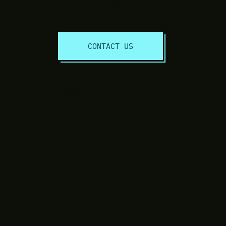
Discuss Your Project Today!
CONTACT US
© 2020 Freedom Online Services