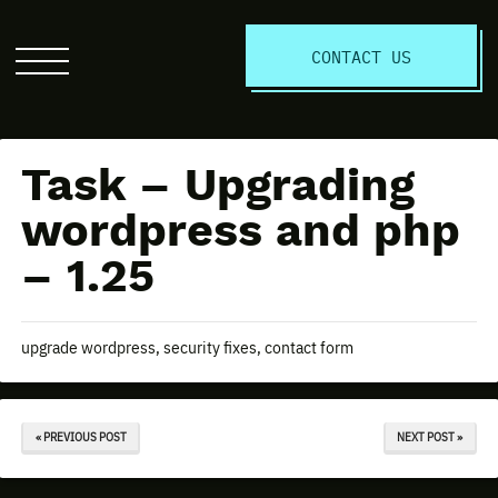
S
CONTACT US
Click
to
open
the
Task – Upgrading
website
menu
wordpress and php
– 1.25
upgrade wordpress, security fixes, contact form
« PREVIOUS POST
NEXT POST »