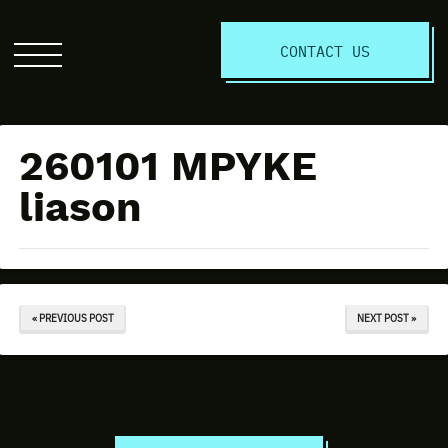
S
CONTACT US
Click
to
open
the
260101 MPYKE
website
menu
liason
« PREVIOUS POST
NEXT POST »
Discuss Your Project Today!