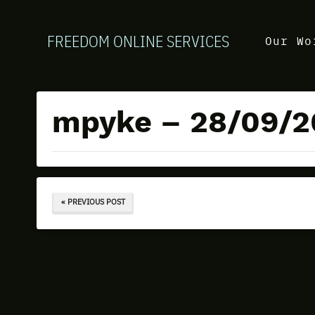
FREEDOM ONLINE SERVICES
Our Wo
mpyke – 28/09/2
« PREVIOUS POST