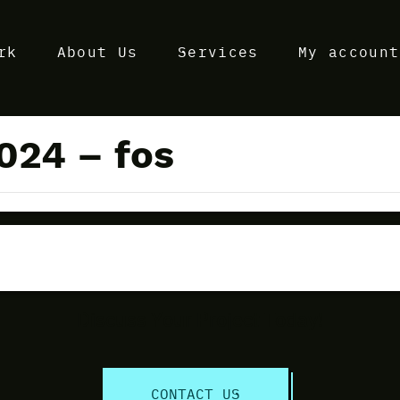
rk
About Us
Services
My account
024 – fos
Discuss Your Project Today!
CONTACT US