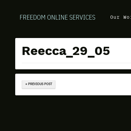
FREEDOM ONLINE SERVICES
Our Wo
Reecca_29_05
« PREVIOUS POST