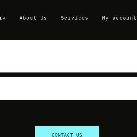
rk
About Us
Services
My account
Discuss Your Project Today!
CONTACT US