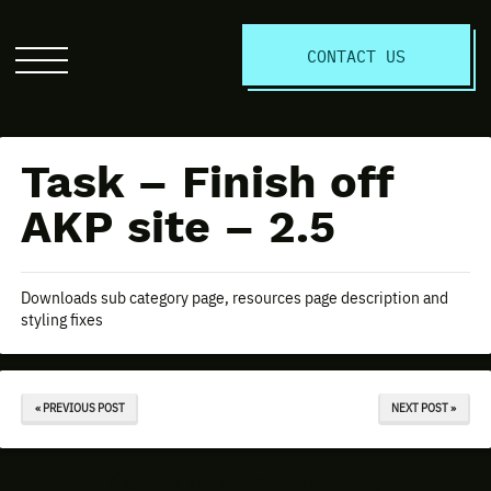
S
CONTACT US
Click
to
open
the
Task – Finish off
website
menu
AKP site – 2.5
Downloads sub category page, resources page description and
styling fixes
« PREVIOUS POST
NEXT POST »
Discuss Your Project Today!