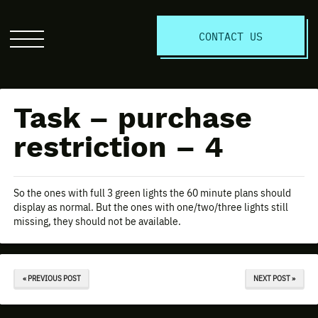
S
CONTACT US
Click
to
open
the
Task – purchase
website
menu
restriction – 4
So the ones with full 3 green lights the 60 minute plans should
display as normal. But the ones with one/two/three lights still
missing, they should not be available.
« PREVIOUS POST
NEXT POST »