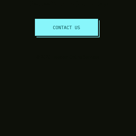
Discuss Your Project Today!
CONTACT US
© 2020 Freedom Online Services